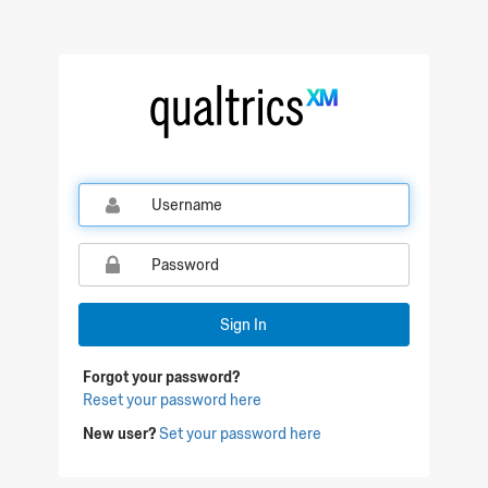
Qualtrics Sign In
Sign In
Forgot your password?
Reset your password here
New user?
Set your password here